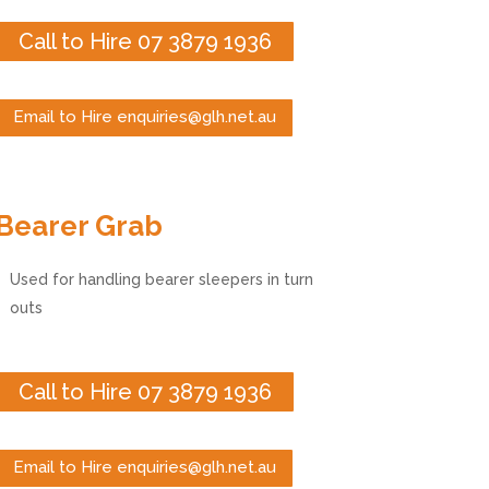
Call to Hire 07 3879 1936
Email to Hire enquiries@glh.net.au
Bearer Grab
Used for handling bearer sleepers in turn
outs
Call to Hire 07 3879 1936
Email to Hire enquiries@glh.net.au