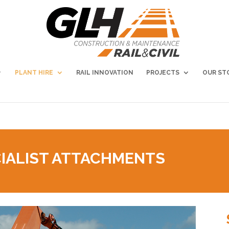
PLANT HIRE
RAIL INNOVATION
PROJECTS
OUR ST
IALIST ATTACHMENTS