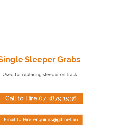
Single Sleeper Grabs
Used for replacing sleeper on track
Call to Hire 07 3879 1936
Email to Hire enquiries@glh.net.au