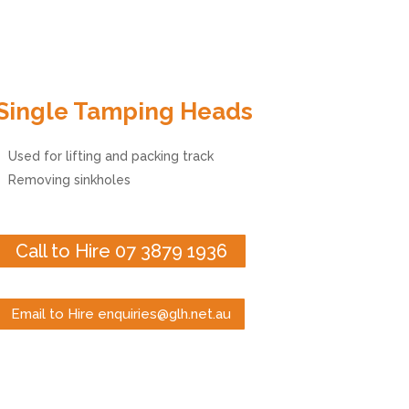
Single Tamping Heads
Used for lifting and packing track
Removing sinkholes
Call to Hire 07 3879 1936
Email to Hire enquiries@glh.net.au