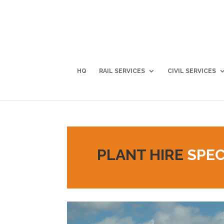
HQ
RAIL SERVICES
CIVIL SERVICES
PLANT HIRE
SPEC