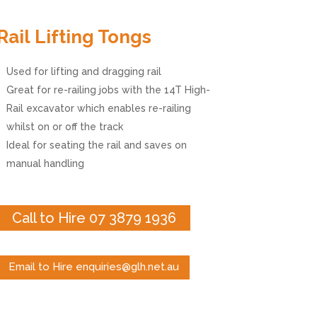
Rail Lifting Tongs
Used for lifting and dragging rail
Great for re-railing jobs with the 14T High-
Rail excavator which enables re-railing
whilst on or off the track
Ideal for seating the rail and saves on
manual handling
Call to Hire 07 3879 1936
Email to Hire enquiries@glh.net.au