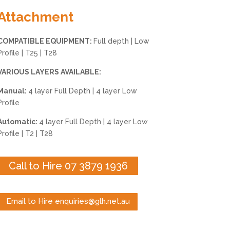
Attachment
COMPATIBLE EQUIPMENT:
Full depth | Low
Profile | T25 | T28
VARIOUS LAYERS AVAILABLE:
Manual:
4 layer Full Depth | 4 layer Low
Profile
Automatic:
4 layer Full Depth | 4 layer Low
Profile | T2 | T28
Call to Hire 07 3879 1936
Email to Hire enquiries@glh.net.au