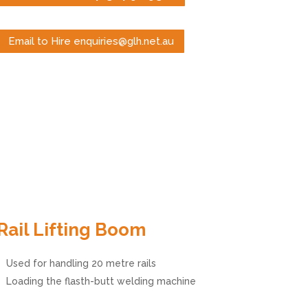
Email to Hire enquiries@glh.net.au
Rail Lifting Boom
Used for handling 20 metre rails
Loading the flasth-butt welding machine