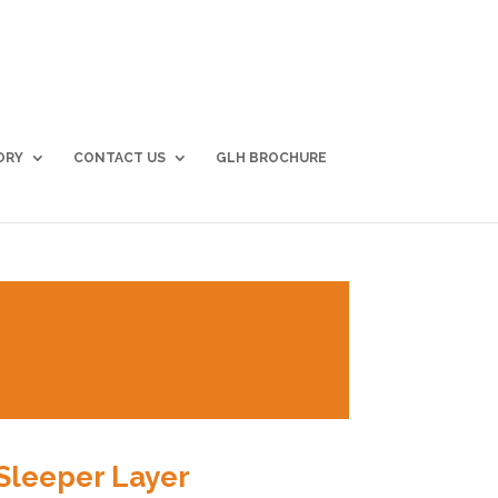
ORY
CONTACT US
GLH BROCHURE
Sleeper Layer