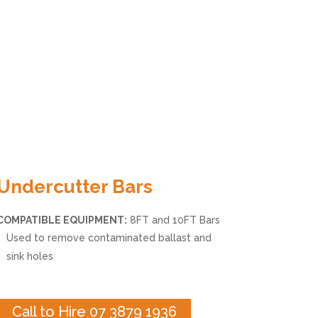
Undercutter Bars
COMPATIBLE EQUIPMENT:
8FT and 10FT Bars
Used to remove contaminated ballast and
sink holes
Call to Hire 07 3879 1936