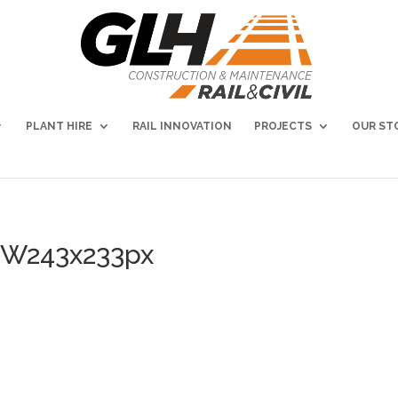
PLANT HIRE
RAIL INNOVATION
PROJECTS
OUR ST
NEW243x233px