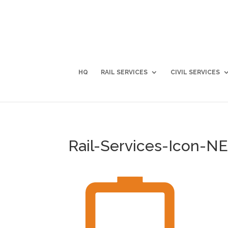
HQ
RAIL SERVICES
CIVIL SERVICES
Rail-Services-Icon-