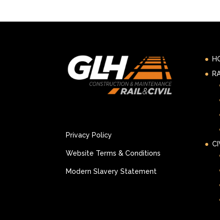
H
RA
Privacy Policy
CI
Website Terms & Conditions
Modern Slavery Statement