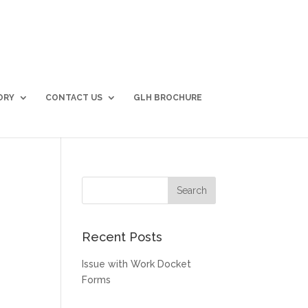
ORY
CONTACT US
GLH BROCHURE
Recent Posts
Issue with Work Docket
Forms