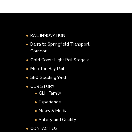
RAIL INNOVATION
Darra to Springfield Transport
Corridor
Gold Coast Light Rail Stage 2
Moreton Bay Rail
SEQ Stabling Yard
OUR STORY
GLH Family
Experience
News & Media
Safety and Quality
CONTACT US