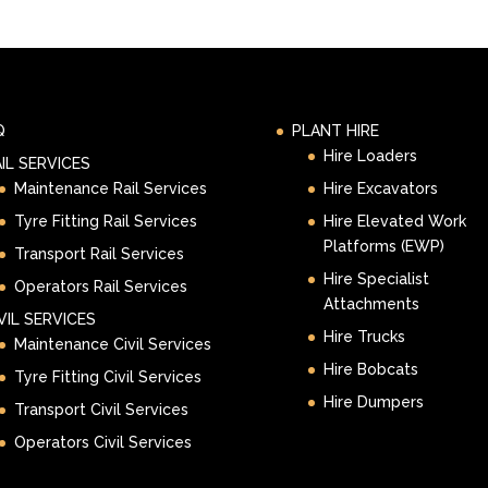
Q
PLANT HIRE
Hire Loaders
IL SERVICES
Maintenance Rail Services
Hire Excavators
Tyre Fitting Rail Services
Hire Elevated Work
Platforms (EWP)
Transport Rail Services
Hire Specialist
Operators Rail Services
Attachments
VIL SERVICES
Hire Trucks
Maintenance Civil Services
Hire Bobcats
Tyre Fitting Civil Services
Hire Dumpers
Transport Civil Services
Operators Civil Services