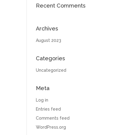
Recent Comments
Archives
August 2023
Categories
Uncategorized
Meta
Log in
Entries feed
Comments feed
WordPress.org